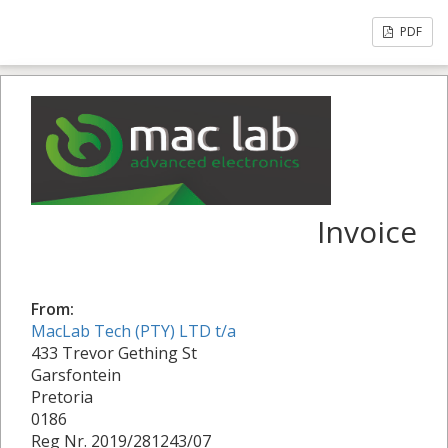
PDF
Invoice
From:
MacLab Tech (PTY) LTD t/a
433 Trevor Gething St
Garsfontein
Pretoria
0186
Reg Nr. 2019/281243/07