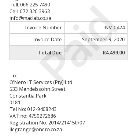
Paid
Tell: 066 225 7490
Cell: 072 326 3963
info@maclab.co.za
Invoice Number
INV-0424
Invoice Date
September 9, 2020
Total Due
R4,499.00
To:
O’Nero IT Services (Pty) Ltd
533 Mendelssohn Street
Constantia Park
0181
Tel No: 012-9408243
VAT no: 4750272686
Registration No: 2014/214150/07
ilegrange@onero.co.za