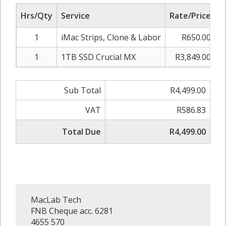
Hrs/Qty
Service
Rate/Price
A
1
iMac Strips, Clone & Labor
R650.00
1
1TB SSD Crucial MX
R3,849.00
Sub Total
R4,499.00
VAT
R586.83
Total Due
R4,499.00
MacLab Tech
FNB Cheque acc. 6281
4655 570