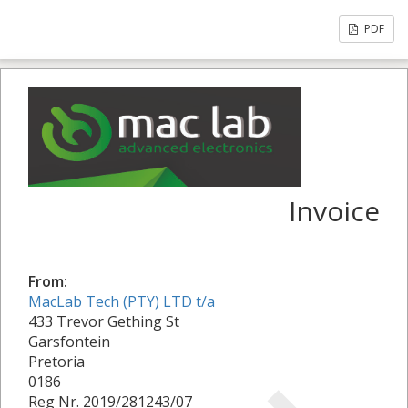
PDF
Invoice
From:
MacLab Tech (PTY) LTD t/a
433 Trevor Gething St
Garsfontein
Pretoria
0186
Reg Nr. 2019/281243/07