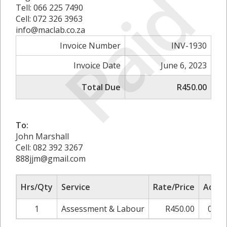
Paid
Tell: 066 225 7490
Cell: 072 326 3963
info@maclab.co.za
Invoice Number
INV-1930
Invoice Date
June 6, 2023
Total Due
R450.00
To:
John Marshall
Cell: 082 392 3267
888jjm@gmail.com
Hrs/Qty
Service
Rate/Price
Adjus
1
Assessment & Labour
R450.00
0.00