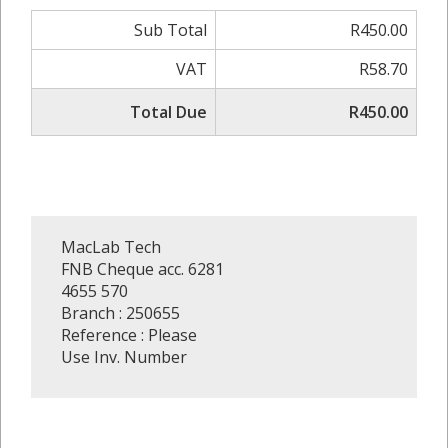
Sub Total
R450.00
VAT
R58.70
Total Due
R450.00
MacLab Tech
FNB Cheque acc. 6281
4655 570
Branch : 250655
Reference : Please
Use Inv. Number