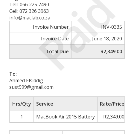
Paid
Tell: 066 225 7490
Cell: 072 326 3963
info@maclab.co.za
Invoice Number
INV-0335
Invoice Date
June 18, 2020
Total Due
R2,349.00
To:
Ahmed Elsiddig
sust999@gmail.com
Hrs/Qty
Service
Rate/Price
A
1
MacBook Air 2015 Battery
R2,349.00