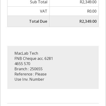
Sub Total
R2,349.00
VAT
R0.00
Total Due
R2,349.00
MacLab Tech
FNB Cheque acc. 6281
4655 570
Branch : 250655
Reference : Please
Use Inv. Number