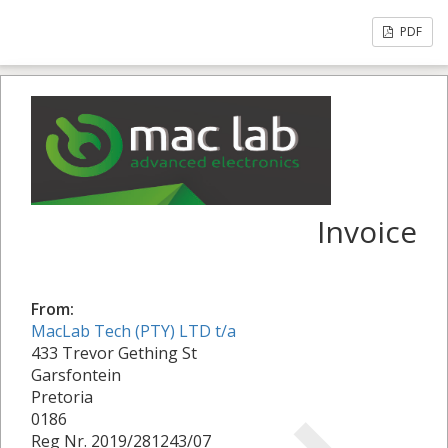
PDF
Invoice
From:
MacLab Tech (PTY) LTD t/a
433 Trevor Gething St
Garsfontein
Pretoria
0186
Reg Nr. 2019/281243/07