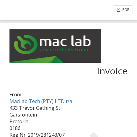
PDF
Invoice
From:
MacLab Tech (PTY) LTD t/a
433 Trevor Gething St
Garsfontein
Pretoria
0186
Reg Nr. 2019/281243/07