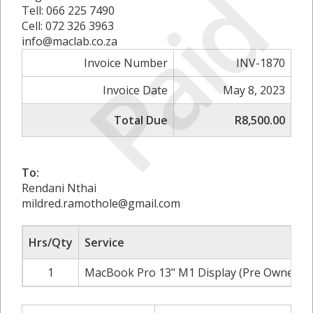
Paid
Tell: 066 225 7490
Cell: 072 326 3963
info@maclab.co.za
Invoice Number
INV-1870
Invoice Date
May 8, 2023
Total Due
R8,500.00
To:
Rendani Nthai
mildred.ramothole@gmail.com
Hrs/Qty
Service
1
MacBook Pro 13" M1 Display (Pre Owned)