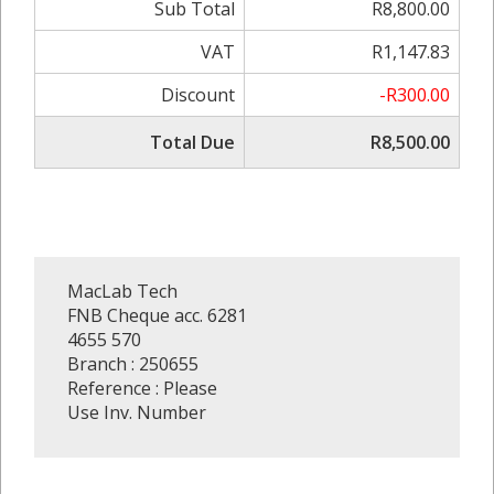
Sub Total
R8,800.00
VAT
R1,147.83
Discount
-R300.00
Total Due
R8,500.00
MacLab Tech
FNB Cheque acc. 6281
4655 570
Branch : 250655
Reference : Please
Use Inv. Number