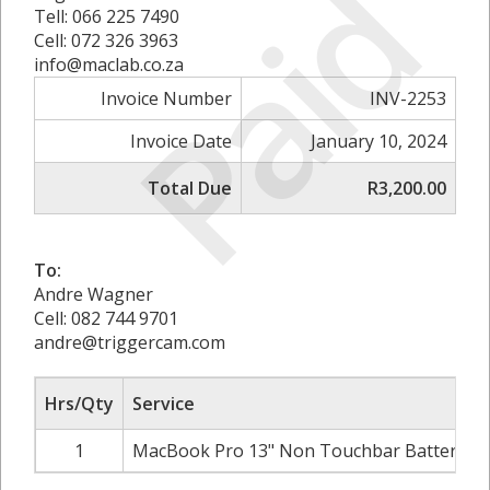
Paid
Tell: 066 225 7490
Cell: 072 326 3963
info@maclab.co.za
Invoice Number
INV-2253
Invoice Date
January 10, 2024
Total Due
R3,200.00
To:
Andre Wagner
Cell: 082 744 9701
andre@triggercam.com
Hrs/Qty
Service
1
MacBook Pro 13" Non Touchbar Battery in