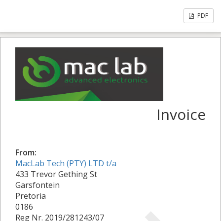
PDF
Invoice
From:
MacLab Tech (PTY) LTD t/a
433 Trevor Gething St
Garsfontein
Pretoria
0186
Reg Nr. 2019/281243/07