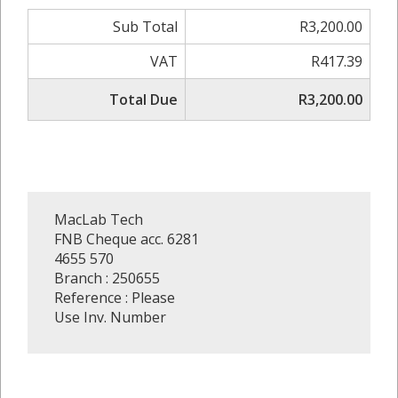
Sub Total
R3,200.00
VAT
R417.39
Total Due
R3,200.00
MacLab Tech
FNB Cheque acc. 6281
4655 570
Branch : 250655
Reference : Please
Use Inv. Number