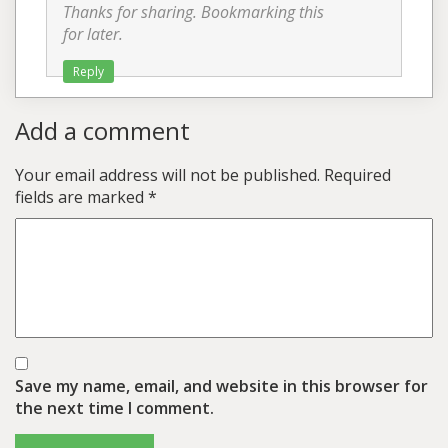
Thanks for sharing. Bookmarking this
for later.
Reply
Add a comment
Your email address will not be published.
Required
fields are marked
*
Save my name, email, and website in this browser for
the next time I comment.