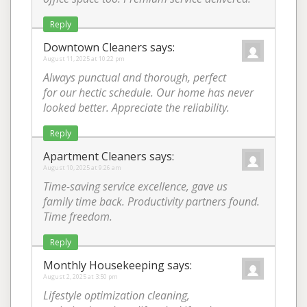
Reply
Downtown Cleaners
says:
August 11, 2025 at 10:22 pm
Always punctual and thorough, perfect
for our hectic schedule. Our home has never
looked better. Appreciate the reliability.
Reply
Apartment Cleaners
says:
August 10, 2025 at 9:26 am
Time-saving service excellence, gave us
family time back. Productivity partners found.
Time freedom.
Reply
Monthly Housekeeping
says:
August 2, 2025 at 3:50 pm
Lifestyle optimization cleaning,