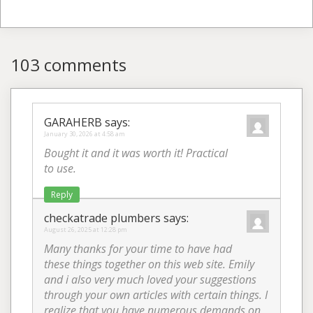
103 comments
GARAHERB
says:
January 30, 2026 at 4:58 am
Bought it and it was worth it! Practical
to use.
Reply
checkatrade plumbers
says:
August 26, 2025 at 12:28 pm
Many thanks for your time to have had
these things together on this web site. Emily
and i also very much loved your suggestions
through your own articles with certain things. I
realize that you have numerous demands on