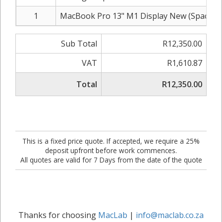
1
MacBook Pro 13" M1 Display New (Space G
Sub Total
R12,350.00
VAT
R1,610.87
Total
R12,350.00
This is a fixed price quote. If accepted, we require a 25%
deposit upfront before work commences.
All quotes are valid for 7 Days from the date of the quote
Thanks for choosing
MacLab
|
info@maclab.co.za