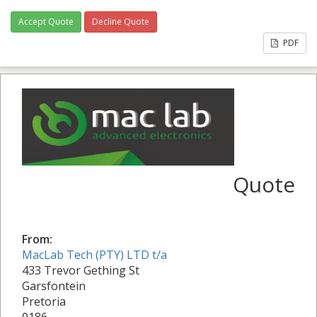
Accept Quote
Decline Quote
PDF
Quote
From:
MacLab Tech (PTY) LTD t/a
433 Trevor Gething St
Garsfontein
Pretoria
0186