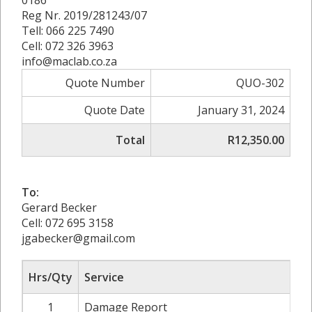
Reg Nr. 2019/281243/07
Tell: 066 225 7490
Cell: 072 326 3963
info@maclab.co.za
Quote Number
QUO-302
Quote Date
January 31, 2024
Total
R12,350.00
To:
Gerard Becker
Cell: 072 695 3158
jgabecker@gmail.com
Hrs/Qty
Service
1
Damage Report