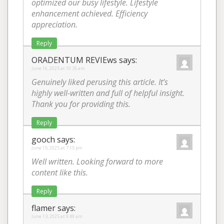
optimized our busy lifestyle. Lifestyle
enhancement achieved. Efficiency
appreciation.
Reply
ORADENTUM REVIEws
says:
June 16, 2025 at 10:35 am
Genuinely liked perusing this article. It’s
highly well-written and full of helpful insight.
Thank you for providing this.
Reply
gooch
says:
June 15, 2025 at 7:15 pm
Well written. Looking forward to more
content like this.
Reply
flamer
says:
June 13, 2025 at 9:49 am