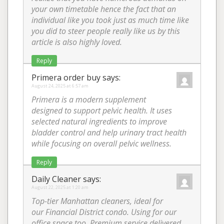
your own timetable hence the fact that an
individual like you took just as much time like
you did to steer people really like us by this
article is also highly loved.
Reply
Primera order buy
says:
August 24, 2025 at 6:57 am
Primera is a modern supplement
designed to support pelvic health. It uses
selected natural ingredients to improve
bladder control and help urinary tract health
while focusing on overall pelvic wellness.
Reply
Daily Cleaner
says:
August 22, 2025 at 1:20 am
Top-tier Manhattan cleaners, ideal for
our Financial District condo. Using for our
office space too. Premium service delivered.