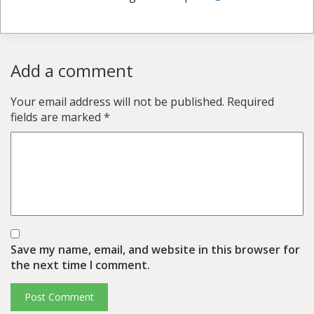
Add a comment
Your email address will not be published.
Required
fields are marked
*
Save my name, email, and website in this browser for
the next time I comment.