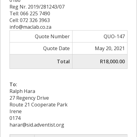
Reg Nr. 2019/281243/07
Tell: 066 225 7490
Cell: 072 326 3963
info@maclab.co.za
Quote Number
QUO-147
Quote Date
May 20, 2021
Total
R18,000.00
To:
Ralph Hara
27 Regency Drive
Route 21 Cooperate Park
Irene
0174
harar@sid.adventist.org