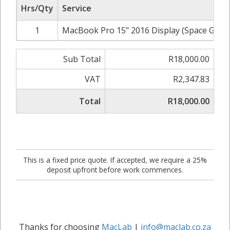
Hrs/Qty
Service
1
MacBook Pro 15" 2016 Display (Space Grey)
Sub Total
R18,000.00
VAT
R2,347.83
Total
R18,000.00
This is a fixed price quote. If accepted, we require a 25%
deposit upfront before work commences.
Thanks for choosing
MacLab
|
info@maclab.co.za