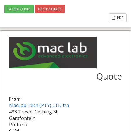
Accept Quote
Decline Quote
PDF
Quote
From:
MacLab Tech (PTY) LTD t/a
433 Trevor Gething St
Garsfontein
Pretoria
0186